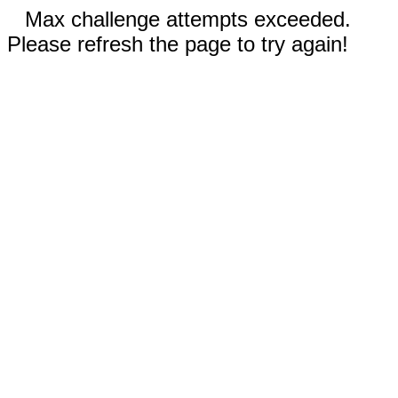
Max challenge attempts exceeded.
Please refresh the page to try again!