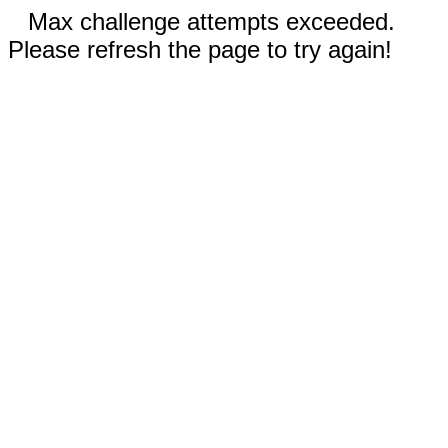
Max challenge attempts exceeded.
Please refresh the page to try again!