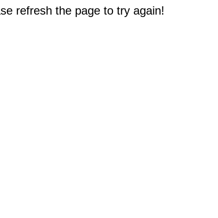
e refresh the page to try again!