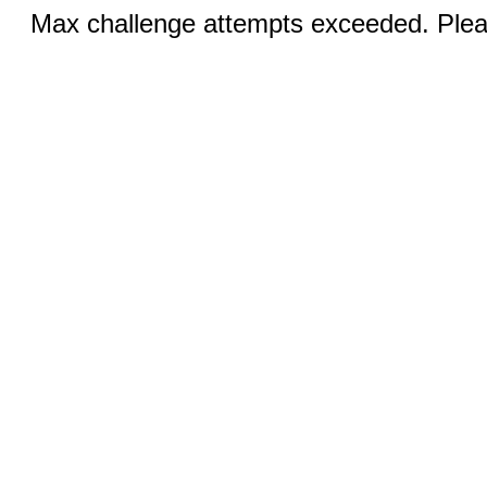
Max challenge attempts exceeded. Pleas