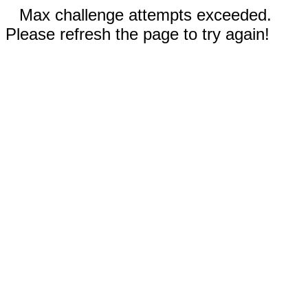
Max challenge attempts exceeded.
Please refresh the page to try again!