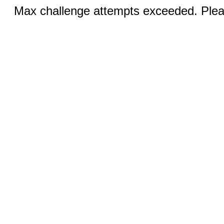
Max challenge attempts exceeded. Pleas