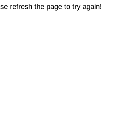
e refresh the page to try again!