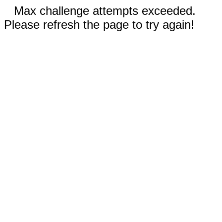
Max challenge attempts exceeded.
Please refresh the page to try again!