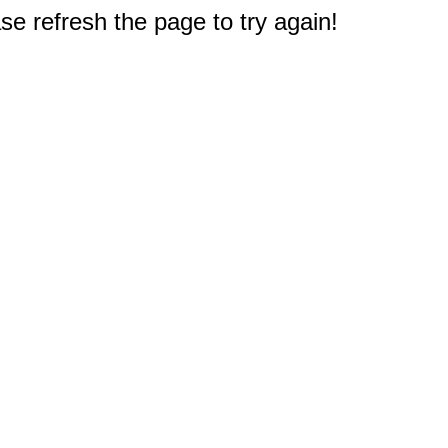
e refresh the page to try again!