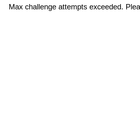
Max challenge attempts exceeded. Pleas