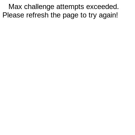
Max challenge attempts exceeded.
Please refresh the page to try again!