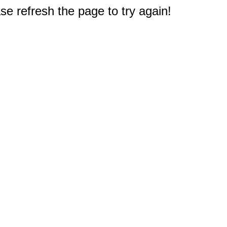
e refresh the page to try again!