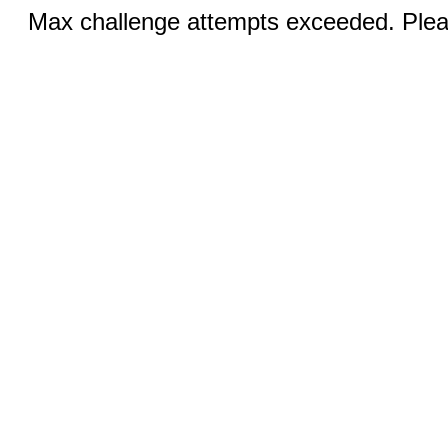
Max challenge attempts exceeded. Pleas